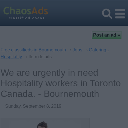
Free classifieds in Bournemouth
›
Jobs
›
Catering -
Hospitality
› Item details
We are urgently in need
Hospitality workers in Toronto
Canada. - Bournemouth
Sunday, September 8, 2019