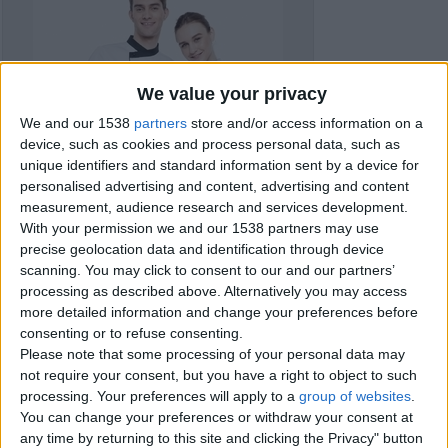
We value your privacy
We and our 1538
partners
store and/or access information on a
device, such as cookies and process personal data, such as
unique identifiers and standard information sent by a device for
personalised advertising and content, advertising and content
measurement, audience research and services development.
With your permission we and our 1538 partners may use
precise geolocation data and identification through device
scanning. You may click to consent to our and our partners’
processing as described above. Alternatively you may access
more detailed information and change your preferences before
consenting or to refuse consenting.
Item details
Please note that some processing of your personal data may
not require your consent, but you have a right to object to such
City:
Bournemouth, England
processing. Your preferences will apply to a
group of websites
.
Salary:
€9,000
You can change your preferences or withdraw your consent at
any time by returning to this site and clicking the Privacy" button