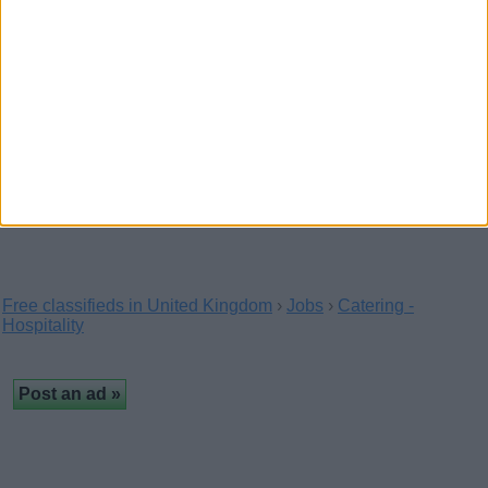
(Manchester, England)
Receptionist, bartender, cook, nurse, waiter, guard, driver
wanted in Canada. Contact now with your…
URGENT F in need of room
(London, England)
In need of room asap
Free classifieds in United Kingdom
›
Jobs
›
Catering -
Hospitality