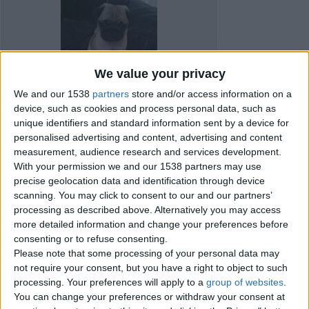
We value your privacy
We and our 1538
partners
store and/or access information on a
device, such as cookies and process personal data, such as
unique identifiers and standard information sent by a device for
personalised advertising and content, advertising and content
measurement, audience research and services development.
With your permission we and our 1538 partners may use
precise geolocation data and identification through device
scanning. You may click to consent to our and our partners’
processing as described above. Alternatively you may access
more detailed information and change your preferences before
Item details
consenting or to refuse consenting.
Please note that some processing of your personal data may
City:
Bournemouth, England
not require your consent, but you have a right to object to such
Offer type:
Sell
processing. Your preferences will apply to a
group of websites
.
You can change your preferences or withdraw your consent at