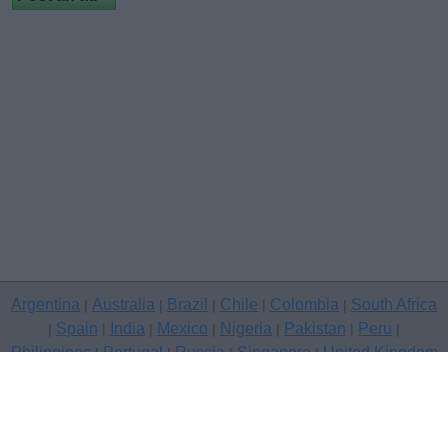
Argentina
Australia
Brazil
Chile
Colombia
South Africa
|
|
|
|
|
Spain
India
Mexico
Nigeria
Pakistan
Peru
|
|
|
|
|
|
|
Philippines
Portugal
Russia
Singapore
United Kingdom
|
|
|
|
USA
Venezuela
|
|
Copyright © 2026 free classifieds in United Kingdom — post a free
classifed ad, Bournemouth
Contact Us
Privacy Policy