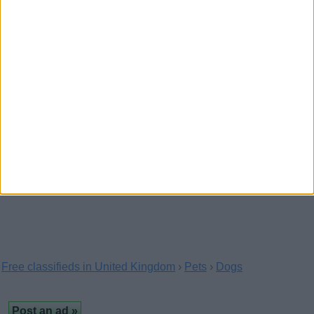
Pug Puppies For Sale
(Cheshire,
England)
7 pug puppies for sale 3 black girls 1 black boy 1
fawn girl 2 fawn boys mother and father are…
Intelligent Fawn and Black Pug
Puppies
(The Vale of Glamorgan, Wales)
…are vet checked have 1st jab and chipped they
are wormed from two weeks and every two weeks.Please…
Free classifieds in United Kingdom
›
Pets
›
Dogs