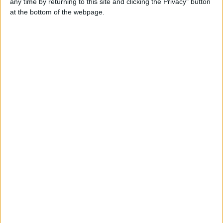
any time by returning to this site and clicking the Privacy" button
Contacts
at the bottom of the webpage.
fbo
Send a message
Item description
Puppies are ready for their new homes .they are full vets
health check, wormed & flead, first vaccinations, micro-
chipped, kc registration, 5 generation pedigree, 5 weeks
free kc insurance & a puppy pack.Please contact us via
chestblake@mail.com or call 07031937654 for more
details and pictures.
Report the ad