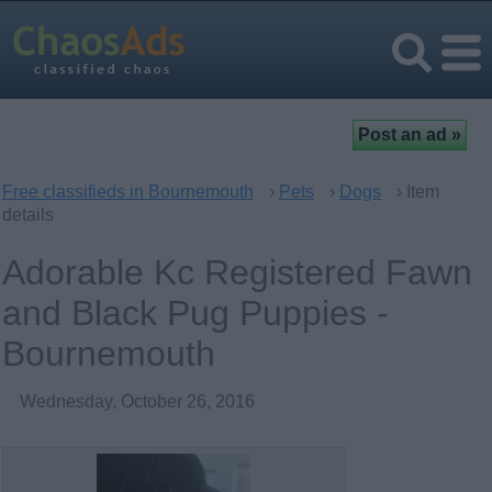
Free classifieds in Bournemouth
›
Pets
›
Dogs
› Item
details
Adorable Kc Registered Fawn
and Black Pug Puppies -
Bournemouth
Wednesday, October 26, 2016