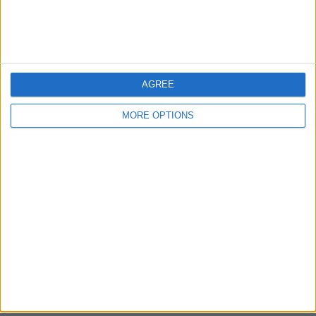
Bristol
Devon
Blackpool
AGREE
Bedford
MORE OPTIONS
Brighton
Channel Islands
Other cities