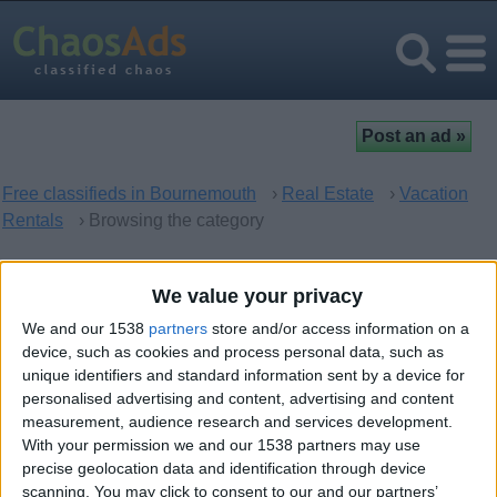
Free classifieds in Bournemouth
›
Real Estate
›
Vacation
Rentals
› Browsing the category
Vacation Rentals in
We value your privacy
Bournemouth, England
We and our 1538
partners
store and/or access information on a
device, such as cookies and process personal data, such as
unique identifiers and standard information sent by a device for
There are no matching ads. Would you like to
post
your ad
personalised advertising and content, advertising and content
here?
measurement, audience research and services development.
With your permission we and our 1538 partners may use
precise geolocation data and identification through device
scanning. You may click to consent to our and our partners’