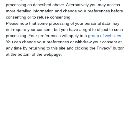
Top cities
processing as described above. Alternatively you may access
more detailed information and change your preferences before
consenting or to refuse consenting.
London
Please note that some processing of your personal data may
not require your consent, but you have a right to object to such
Birmingham
processing. Your preferences will apply to a
group of websites
.
You can change your preferences or withdraw your consent at
Manchester
any time by returning to this site and clicking the Privacy" button
at the bottom of the webpage.
Glasgow
Leeds
Belfast
Kent
Essex
Leicester