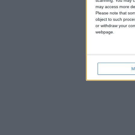
scanning. You may cl
may access more det
Please note that som
object to such proce
or withdraw your cons
webpage.
M