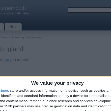
urnemouth
ct another
|
All cities
Help
›
Cars
› Browsing the category
 England
to
post
your ad here?
We value your privacy
rtners
store and/or access information on a device, such as cookies a
 identifiers and standard information sent by a device for personalised
g and content measurement, audience research and services developme
r 1538 partners may use precise geolocation data and identification t