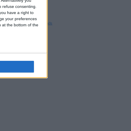
Alternatively you
Blackpool
 refuse consenting.
Bedford
ou have a right to
Brighton
ge your preferences
Channel Islands
n at the bottom of the
Other cities