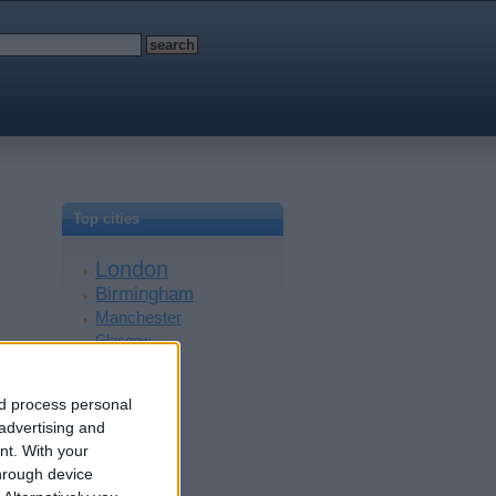
Top cities
London
Birmingham
Manchester
Glasgow
Leeds
Belfast
nd process personal
Kent
 advertising and
Essex
nt.
With your
Leicester
hrough device
Bristol
Devon