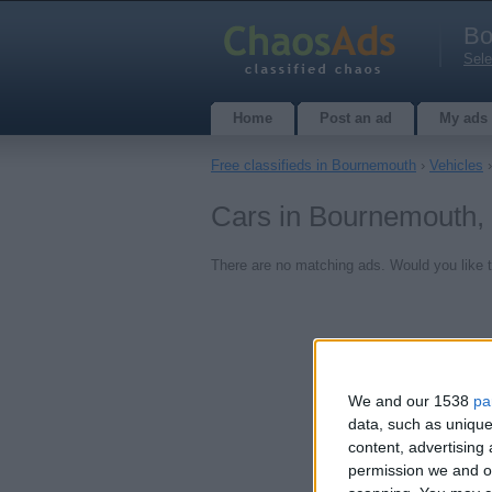
Bo
Sele
Home
Post an ad
My ads
Free classifieds in Bournemouth
›
Vehicles
Cars in Bournemouth,
There are no matching ads. Would you like 
We and our 1538
pa
data, such as unique
content, advertisin
permission we and ou