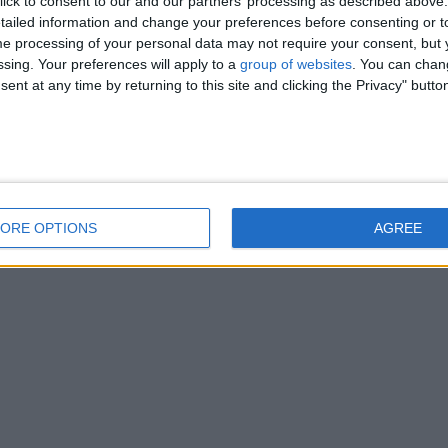
ick to consent to our and our partners’ processing as described above. 
ailed information and change your preferences before consenting or to
e processing of your personal data may not require your consent, but y
ssing. Your preferences will apply to a
group of websites
. You can chan
ent at any time by returning to this site and clicking the Privacy" butto
ORE OPTIONS
AGREE