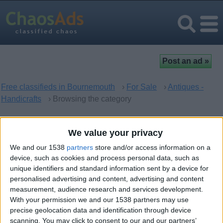
Free classifieds in Bournemouth
›
For Sale
›
Antiques -
Handicrafts
› Browsing the category
Antiques - Handicrafts in
We value your privacy
Bournemouth, England
We and our 1538
partners
store and/or access information on a
device, such as cookies and process personal data, such as
unique identifiers and standard information sent by a device for
There are no matching ads. Would you like to
post
your ad
personalised advertising and content, advertising and content
here?
measurement, audience research and services development.
With your permission we and our 1538 partners may use
precise geolocation data and identification through device
scanning. You may click to consent to our and our partners’