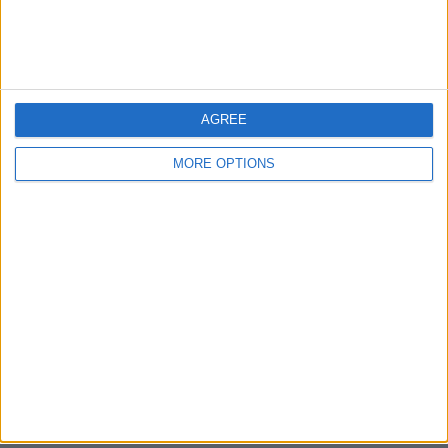
Bristol
Devon
Blackpool
AGREE
Bedford
MORE OPTIONS
Brighton
Channel Islands
Other cities