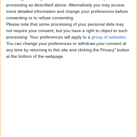
Top cities
processing as described above. Alternatively you may access
more detailed information and change your preferences before
consenting or to refuse consenting.
London
Please note that some processing of your personal data may
not require your consent, but you have a right to object to such
Birmingham
processing. Your preferences will apply to a
group of websites
.
You can change your preferences or withdraw your consent at
Manchester
any time by returning to this site and clicking the Privacy" button
at the bottom of the webpage.
Glasgow
Leeds
Belfast
Kent
Essex
Leicester