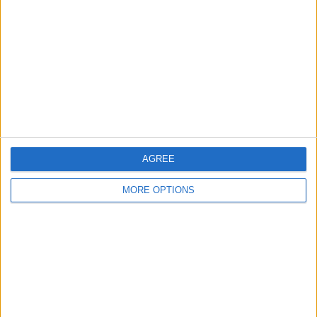
Leeds
Belfast
Kent
Essex
Leicester
Bristol
AGREE
Devon
MORE OPTIONS
Blackpool
Bedford
Brighton
Channel Islands