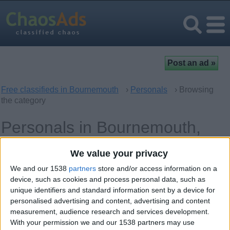
Free classifieds in Bournemouth
›
Personals
› Browsing
the category
Personals in Bournemouth,
England
We value your privacy
We and our 1538
partners
store and/or access information on a
Women looking for Men
31
device, such as cookies and process personal data, such as
unique identifiers and standard information sent by a device for
Men looking for Women
9
personalised advertising and content, advertising and content
measurement, audience research and services development.
Casual Encounters
6
With your permission we and our 1538 partners may use