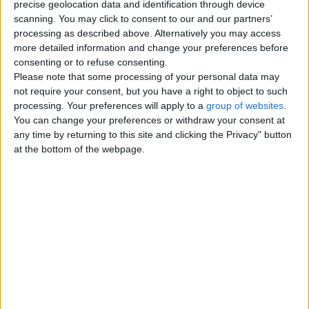
precise geolocation data and identification through device
Men looking for Men
3
scanning. You may click to consent to our and our partners’
processing as described above. Alternatively you may access
Women looking for Women
0
more detailed information and change your preferences before
consenting or to refuse consenting.
Friendship - Activity Partners
Please note that some processing of your personal data may
3
not require your consent, but you have a right to object to such
processing. Your preferences will apply to a
group of websites
.
Missed Connections
0
You can change your preferences or withdraw your consent at
any time by returning to this site and clicking the Privacy" button
at the bottom of the webpage.
Top cities
London
Birmingham
Manchester
Glasgow