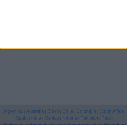
Other cities
Argentina
Australia
Brazil
Chile
Colombia
South Africa
|
|
|
|
|
Spain
India
Mexico
Nigeria
Pakistan
Peru
|
|
|
|
|
|
|
Philippines
Portugal
Russia
Singapore
United Kingdom
|
|
|
|