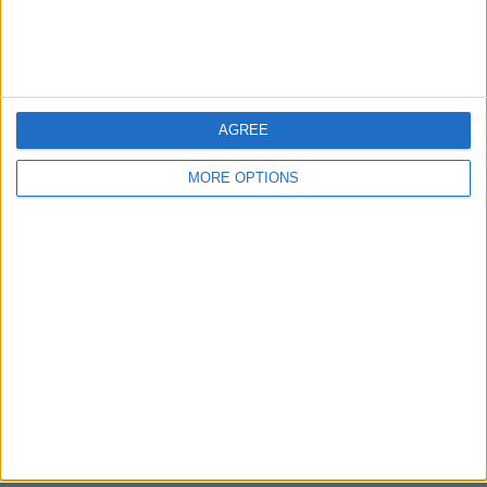
Bristol
Devon
Blackpool
AGREE
Bedford
MORE OPTIONS
Brighton
Channel Islands
Other cities