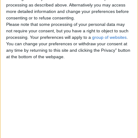
Top cities
processing as described above. Alternatively you may access
more detailed information and change your preferences before
consenting or to refuse consenting.
London
Please note that some processing of your personal data may
not require your consent, but you have a right to object to such
Birmingham
processing. Your preferences will apply to a
group of websites
.
You can change your preferences or withdraw your consent at
Manchester
any time by returning to this site and clicking the Privacy" button
at the bottom of the webpage.
Glasgow
Leeds
Belfast
Kent
Essex
Leicester