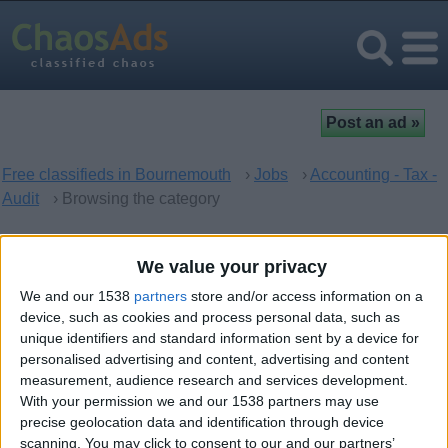
Free classifieds in Bournemouth
›
Jobs
›
Accounting - Tax -
Audit
› Browsing the category
Accounting - Tax - Audit in
We value your privacy
Bournemouth, England
We and our 1538
partners
store and/or access information on a
device, such as cookies and process personal data, such as
unique identifiers and standard information sent by a device for
There are no matching ads. Would you like to
post
your ad
personalised advertising and content, advertising and content
here?
measurement, audience research and services development.
With your permission we and our 1538 partners may use
precise geolocation data and identification through device
scanning. You may click to consent to our and our partners’