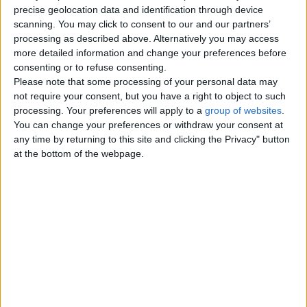
I have recently graduated reading
ory
precise geolocation data and identification through device
Bsc (hons) Chemistry with
scanning. You may click to consent to our and our partners’
Ed
Mathematics from University
processing as described above. Alternatively you may access
uc
College…
more detailed information and change your preferences before
England › Bournemouth ›
ati
consenting or to refuse consenting.
Education - Learning › Tutoring -
on
Private Lessons
Please note that some processing of your personal data may
-
not require your consent, but you have a right to object to such
processing. Your preferences will apply to a
group of websites
.
Learning and city Bournemouth are not sorted by
You can change your preferences or withdraw your consent at
subcategories yet..
any time by returning to this site and clicking the Privacy" button
at the bottom of the webpage.
Top cities
London
Birmingham
Manchester