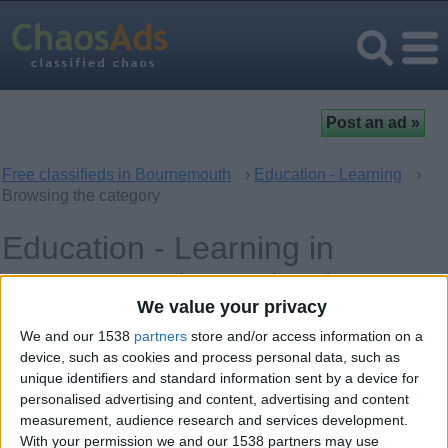
Free classifieds in Bournemouth
›
Education - Learning
›
Browsing the category
Education - Learning in
Bournemouth, England
We value your privacy
Ad
Tuesday, April 13, 2010
We and our 1538
partners
store and/or access information on a
device, such as cookies and process personal data, such as
s
unique identifiers and standard information sent by a device for
for
A-level Mathematics /
personalised advertising and content, advertising and content
cat
Chemistry / Physics Private
measurement, audience research and services development.
eg
Tutor
With your permission we and our 1538 partners may use