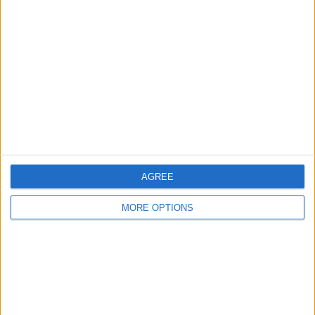
Glasgow
Leeds
Belfast
Kent
Essex
Leicester
AGREE
Bristol
MORE OPTIONS
Devon
Blackpool
Bedford
Brighton