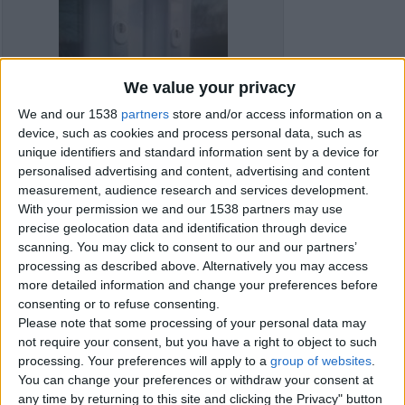
We value your privacy
We and our 1538
partners
store and/or access information on a
device, such as cookies and process personal data, such as
unique identifiers and standard information sent by a device for
personalised advertising and content, advertising and content
measurement, audience research and services development.
With your permission we and our 1538 partners may use
precise geolocation data and identification through device
scanning. You may click to consent to our and our partners’
processing as described above. Alternatively you may access
Item details
more detailed information and change your preferences before
consenting or to refuse consenting.
City:
Bournemouth, England
Please note that some processing of your personal data may
Offer type:
Offer
not require your consent, but you have a right to object to such
processing. Your preferences will apply to a
group of websites
.
You can change your preferences or withdraw your consent at
Contacts
any time by returning to this site and clicking the Privacy" button