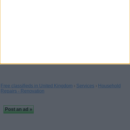
chains & lock replacements, handles &…
Toyota Land Cruiser 2006,
Automatic, 3 litres
(London, England)
Alarm, Side Airbags, Immobiliser, Anti-Lock Brakes
(ABS), Driver Airbag, Electronic Stability…
Free classifieds in United Kingdom
›
Services
›
Household
Repairs - Renovation