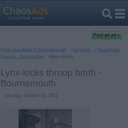
Free classifieds in Bournemouth
›
Services
›
Household
Repairs - Renovation
› Item details
Lynx-locks throop bmth -
Bournemouth
Monday, October 31, 2011