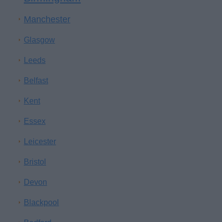
Manchester
Glasgow
Leeds
Belfast
Kent
Essex
Leicester
Bristol
Devon
Blackpool