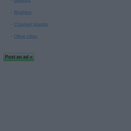
Bedford
Brighton
Channel Islands
Other cities