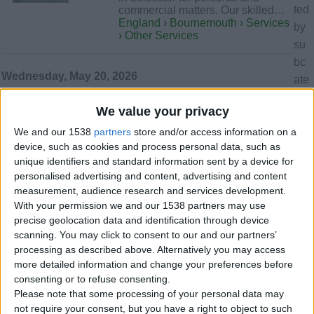
ted
commercial matters. Our skilled…
England › Bournemouth › Services
by
› Other Services
su
bc
Wednesday, May 20, 2026
ate
go
We value your privacy
rie
SBB Plumbing
…has been serving Bournemouth,
We and our 1538
partners
store and/or access information on a
s
Poole, and the wider Dorset area
device, such as cookies and process personal data, such as
yet
since 2019. Our Gas Safe-
unique identifiers and standard information sent by a device for
..
registered…
personalised advertising and content, advertising and content
England › Bournemouth › Services
measurement, audience research and services development.
› Plumbers - Electricians
With your permission we and our 1538 partners may use
precise geolocation data and identification through device
scanning. You may click to consent to our and our partners’
Thursday, May 7, 2026
processing as described above. Alternatively you may access
more detailed information and change your preferences before
Loans offer available in
consenting or to refuse consenting.
Please note that some processing of your personal data may
Bouremouth now
£2,500
not require your consent, but you have a right to object to such