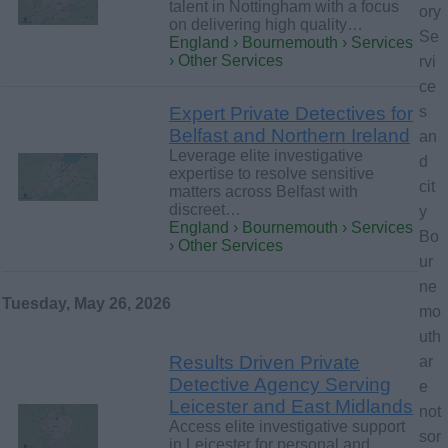
talent in Nottingham with a focus
ory
on delivering high quality…
Se
England › Bournemouth › Services
› Other Services
rvi
ce
Expert Private Detectives for
s
Belfast and Northern Ireland
an
Leverage elite investigative
d
expertise to resolve sensitive
cit
matters across Belfast with
discreet…
y
England › Bournemouth › Services
Bo
› Other Services
ur
ne
Tuesday, May 26, 2026
mo
uth
Results Driven Private
ar
Detective Agency Serving
e
Leicester and East Midlands
not
Access elite investigative support
sor
in Leicester for personal and