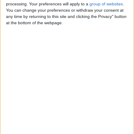
Come forward if you are serious
processing. Your preferences will apply to a
group of websites
.
only and you pay only for form and
You can change your preferences or withdraw your consent at
get your money ticket -
any time by returning to this site and clicking the Privacy" button
England › Bournemouth › Services
at the bottom of the webpage.
› Loans - Insurance
Friday, February 13, 2026
High-Quality European and
Asian Cosmetics from
Beyston.
€85
We offer premium cosmetics and
dermocosmetics for face, body, and
hair care, as well as a wide…
England › Bournemouth › Services
› Other Services
Friday, August 1, 2025