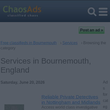
Free classifieds in Bournemouth
›
Services
› Browsing the
category
Services in Bournemouth,
England
Ad
Saturday, June 20, 2026
s
for
Reliable Private Detectives
cat
in Nottingham and Midlands
eg
Access world class investigative