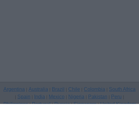
Argentina
Australia
Brazil
Chile
Colombia
South Africa
|
|
|
|
|
Spain
India
Mexico
Nigeria
Pakistan
Peru
|
|
|
|
|
|
|
Philippines
Portugal
Russia
Singapore
United Kingdom
|
|
|
|
USA
Venezuela
|
|
Copyright © 2026 free classifieds in United Kingdom — post a free
classifed ad, Bournemouth
Contact Us
Privacy Policy
|