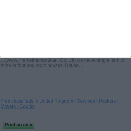
Central Cargo offers a wide range of domestic and
international services for both private and…
Hemel Man And Van Or
Removals With A Team Service –
01442506320
(Hertfordshire, England)
…(www. Hemelmanandvan. Co. Uk) we move single item to
three or four bed room houses. House…
Free classifieds in United Kingdom
›
Services
›
Packers -
Movers - Courier