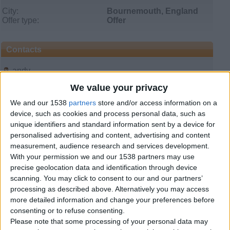
City:
Bournemouth, England
Offer type:
Offer
Contacts
andy
08443301627
We value your privacy
Send a message
We and our 1538
partners
store and/or access information on a
device, such as cookies and process personal data, such as
Item description
unique identifiers and standard information sent by a device for
House Removals in Bristol Bournemouth Birmingham.
personalised advertising and content, advertising and content
measurement, audience research and services development.
www.bournemouthremovals.com
With your permission we and our 1538 partners may use
precise geolocation data and identification through device
08443301627 07748058724
scanning. You may click to consent to our and our partners’
processing as described above. Alternatively you may access
We cater for all your small moves in and around Devon,
Cornwall, Dorset, Somerset, Avon, Wiltshire and all towns
more detailed information and change your preferences before
in the West Country of England.
consenting or to refuse consenting.
By stringing various jobs together we can keep moving
Please note that some processing of your personal data may
costs down to a minimum for those requiring small to