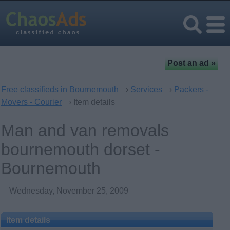
Free classifieds in Bournemouth
›
Services
›
Packers -
Movers - Courier
› Item details
Man and van removals
bournemouth dorset -
Bournemouth
Wednesday, November 25, 2009
Item details