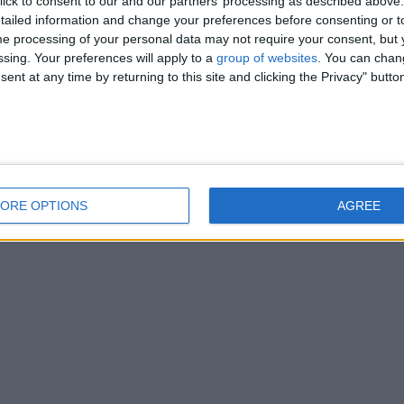
ick to consent to our and our partners’ processing as described above. 
ailed information and change your preferences before consenting or to
e processing of your personal data may not require your consent, but y
ssing. Your preferences will apply to a
group of websites
. You can chan
ent at any time by returning to this site and clicking the Privacy" butto
ORE OPTIONS
AGREE