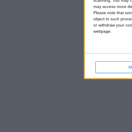
scanning. You may cl
England › Bournemouth
may access more det
Please note that som
object to such proce
or withdraw your cons
webpage.
M