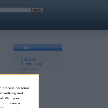
Top cities
London
Birmingham
Manchester
Glasgow
Leeds
Belfast
nd process personal
Kent
 advertising and
Essex
nt.
With your
Leicester
hrough device
Bristol
Devon