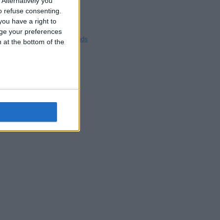
Alternatively you
Blackpool
 refuse consenting.
Bedford
ou have a right to
Brighton
ge your preferences
Channel Islands
n at the bottom of the
Other cities