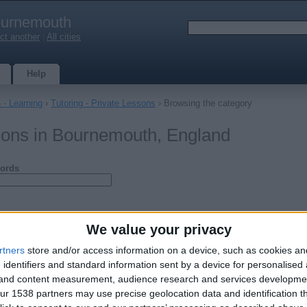
urnemouth
ct another
|
All cities
Help
 - Learning
›
Tutoring - Private Lessons
› Browsing the category
ssons in Bournemouth, England
ords
We value your privacy
rtners
store and/or access information on a device, such as cookies a
 identifiers and standard information sent by a device for personalised
g and content measurement, audience research and services developme
r 1538 partners may use precise geolocation data and identification t
/ Chemistry / Physics Private Tutor
d reading Bsc (hons) Chemistry with Mathematics from University College…