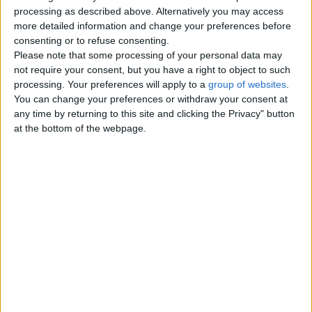
Top cities
processing as described above. Alternatively you may access
more detailed information and change your preferences before
consenting or to refuse consenting.
London
Please note that some processing of your personal data may
not require your consent, but you have a right to object to such
Birmingham
processing. Your preferences will apply to a
group of websites
.
You can change your preferences or withdraw your consent at
Manchester
any time by returning to this site and clicking the Privacy" button
at the bottom of the webpage.
Glasgow
Leeds
Belfast
Kent
Essex
Leicester