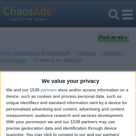
Free classifieds in Bournemouth
›
Services
›
Astrology -
Numerology
› Browsing the category
Astrology - Numerology in
We value your privacy
Bournemouth, England
We and our 1538
partners
store and/or access information on a
device, such as cookies and process personal data, such as
unique identifiers and standard information sent by a device for
There are no matching ads. Would you like to
post
your ad
personalised advertising and content, advertising and content
here?
measurement, audience research and services development.
With your permission we and our 1538 partners may use
precise geolocation data and identification through device
scanning. You may click to consent to our and our partners’