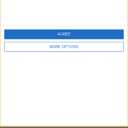
Bristol
Devon
Blackpool
AGREE
Bedford
MORE OPTIONS
Brighton
Channel Islands
Other cities